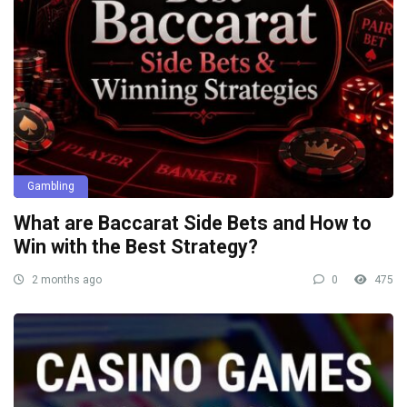
Gambling
What are Baccarat Side Bets and How to
Win with the Best Strategy?
2 months ago
0
475