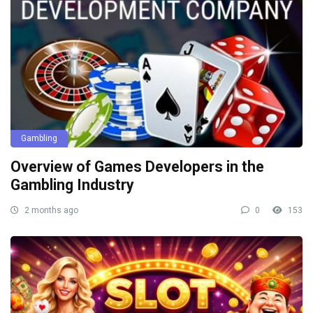
Gambling
Overview of Games Developers in the
Gambling Industry
2 months ago
0
153