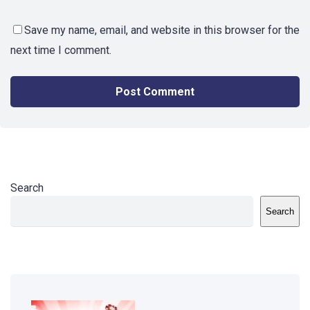
Save my name, email, and website in this browser for the
next time I comment.
Search
Search