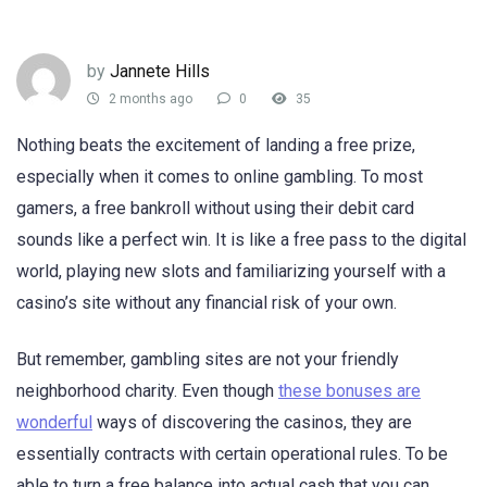
by
Jannete Hills
2 months ago
0
35
Nothing beats the excitement of landing a free prize,
especially when it comes to online gambling. To most
gamers, a free bankroll without using their debit card
sounds like a perfect win. It is like a free pass to the digital
world, playing new slots and familiarizing yourself with a
casino’s site without any financial risk of your own.
But remember, gambling sites are not your friendly
neighborhood charity. Even though
these bonuses are
wonderful
ways of discovering the casinos, they are
essentially contracts with certain operational rules. To be
able to turn a free balance into actual cash that you can