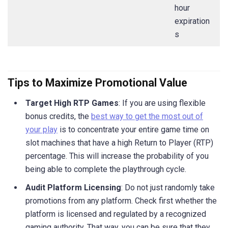
hour
expiration
s
Tips to Maximize Promotional Value
Target High RTP Games
: If you are using flexible
bonus credits, the
best way to get the most out of
your play
is to concentrate your entire game time on
slot machines that have a high Return to Player (RTP)
percentage. This will increase the probability of you
being able to complete the playthrough cycle.
Audit Platform Licensing
: Do not just randomly take
promotions from any platform. Check first whether the
platform is licensed and regulated by a recognized
gaming authority. That way, you can be sure that they