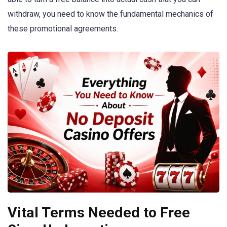
withdraw, you need to know the fundamental mechanics of
these promotional agreements.
Vital Terms Needed to Free