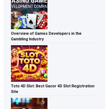
Overview of Games Developers in the
Gambling Industry
Toto 4D Slot: Best Gacor 4D Slot Registration
Site