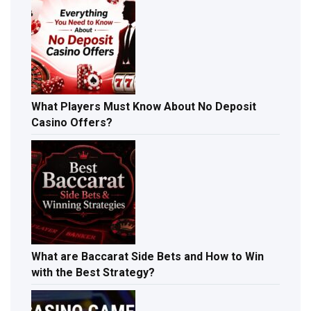
What Players Must Know About No Deposit
Casino Offers?
What are Baccarat Side Bets and How to Win
with the Best Strategy?