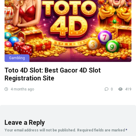
Gambling
Toto 4D Slot: Best Gacor 4D Slot
Registration Site
4 months ago
0
419
Leave a Reply
Your email address will not be published.
Required fields are marked
*