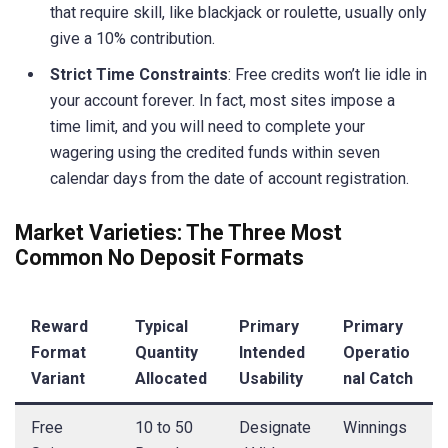
that require skill, like blackjack or roulette, usually only
give a 10% contribution.
Strict Time Constraints
: Free credits won’t lie idle in
your account forever. In fact, most sites impose a
time limit, and you will need to complete your
wagering using the credited funds within seven
calendar days from the date of account registration.
Market Varieties: The Three Most
Common No Deposit Formats
Reward
Typical
Primary
Primary
Format
Quantity
Intended
Operatio
Variant
Allocated
Usability
nal Catch
Free
10 to 50
Designate
Winnings