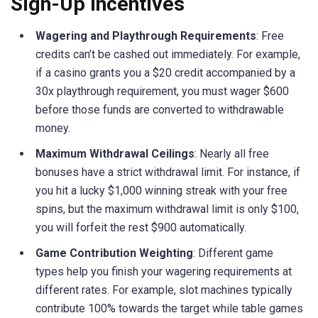
Sign-Up Incentives
Wagering and Playthrough Requirements
: Free
credits can’t be cashed out immediately. For example,
if a casino grants you a $20 credit accompanied by a
30x playthrough requirement, you must wager $600
before those funds are converted to withdrawable
money.
Maximum Withdrawal Ceilings
: Nearly all free
bonuses have a strict withdrawal limit. For instance, if
you hit a lucky $1,000 winning streak with your free
spins, but the maximum withdrawal limit is only $100,
you will forfeit the rest $900 automatically.
Game Contribution Weighting
: Different game
types help you finish your wagering requirements at
different rates. For example, slot machines typically
contribute 100% towards the target while table games