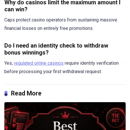
Why do casinos limit the maximum amount I
can win?
Caps protect casino operators from sustaining massive
financial losses on entirely free promotions.
Do I need an identity check to withdraw
bonus winnings?
Yes,
regulated online casinos
require identity verification
before processing your first withdrawal request.
Read More