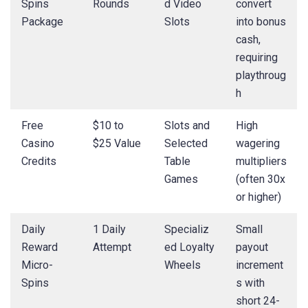
Spins
Rounds
d Video
convert
Package
Slots
into bonus
cash,
requiring
playthroug
h
Free
$10 to
Slots and
High
Casino
$25 Value
Selected
wagering
Credits
Table
multipliers
Games
(often 30x
or higher)
Daily
1 Daily
Specializ
Small
Reward
Attempt
ed Loyalty
payout
Micro-
Wheels
increment
Spins
s with
short 24-