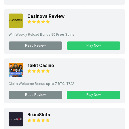
Casinova Review
Win Weekly Reload Bonus
50 Free Spins
Read Review
Play Now
1xBit Casino
Claim Welcome Bonus up to
7 BTC
, T&C*
Read Review
Play Now
BikiniSlots