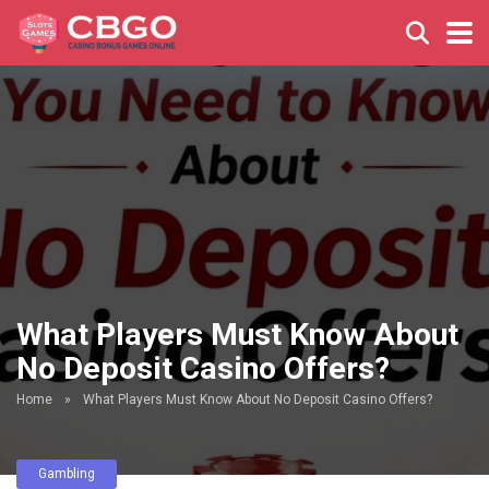
What Players Must Know About
No Deposit Casino Offers?
Home
»
What Players Must Know About No Deposit Casino Offers?
Gambling