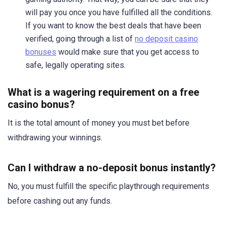
will pay you once you have fulfilled all the conditions.
If you want to know the best deals that have been
verified, going through a list of
no deposit casino
bonuses
would make sure that you get access to
safe, legally operating sites.
What is a wagering requirement on a free
casino bonus?
It is the total amount of money you must bet before
withdrawing your winnings.
Can I withdraw a no-deposit bonus instantly?
No, you must fulfill the specific playthrough requirements
before cashing out any funds.