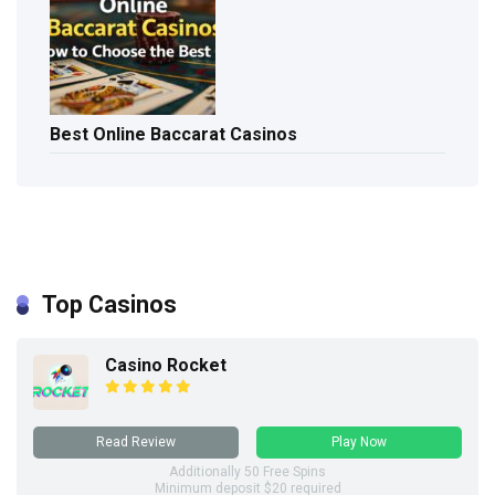
Best Online Baccarat Casinos
Top Casinos
Casino Rocket
Read Review
Play Now
Additionally 50 Free Spins
Minimum deposit $20 required