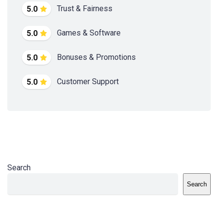
Trust & Fairness
5.0
Games & Software
5.0
Bonuses & Promotions
5.0
Customer Support
5.0
Search
Search