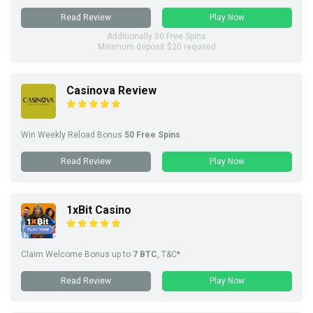
Read Review
Play Now
Additionally 50 Free Spins
Minimum deposit $20 required
Casinova Review
Win Weekly Reload Bonus
50 Free Spins
Read Review
Play Now
1xBit Casino
Claim Welcome Bonus up to
7 BTC
, T&C*
Read Review
Play Now