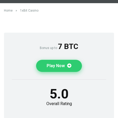
Home
»
1xBit Casino
7 BTC
Bonus up to
Play Now
5.0
Overall Rating