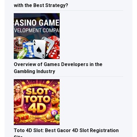
with the Best Strategy?
Overview of Games Developers in the
Gambling Industry
Toto 4D Slot: Best Gacor 4D Slot Registration