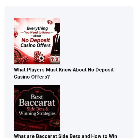
What Players Must Know About No Deposit
Casino Offers?
What are Baccarat Side Bets and How to Win