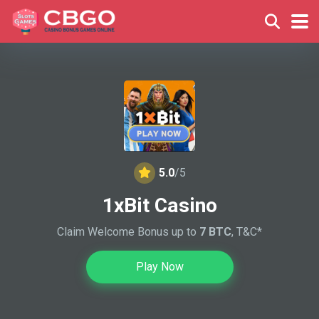
5.0
/5
1xBit Casino
Claim Welcome Bonus up to
7 BTC
, T&C*
Play Now