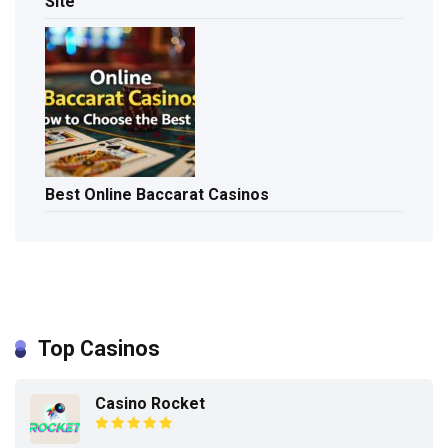
Site
Best Online Baccarat Casinos
Top Casinos
Casino Rocket